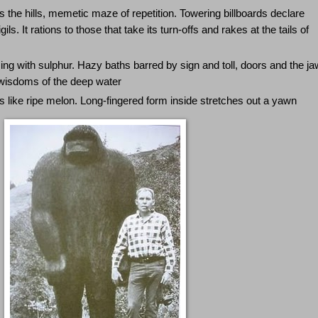
s the hills, memetic maze of repetition. Towering billboards declare
s. It rations to those that take its turn-offs and rakes at the tails of
g with sulphur. Hazy baths barred by sign and toll, doors and the ja
 wisdoms of the deep water
ts like ripe melon. Long-fingered form inside stretches out a yawn