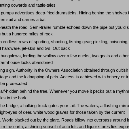
unting cowards and tattle-tales
 pumps advertises deep-fried drumsticks. Hiding behind the shelves i
en suit and carries a bat
eneath the road. Semi-trailer rumble echoes down the pipe but you'd 
 but a hundred miles of rock
 endless rows of sporting, shooting, fishing gear; pickling, poisoning,
 hardware, jet-skis and tvs. Out back
bungalows, lording the wallow over a few ducks, two goats and a hor
e farmhouse looks abandoned
g sign. Authority in the Owners Association obtained through cultish
tage and the kidnapping of pets. Access is achieved with bribery or tr
l be prosecuted
lf-hidden behind the tree. Whenever you move it pecks out a rhythm
les in the bark
e bridge, a hulking truck gates your tail. The waters, a flashing mirro
ight-eyes of deer, white wood graves for those taken by the current
t. World blacked out by the glare. Roads billow into overpass around it
m the earth, a shining subsoil of auto lots and liquor stores lies exp