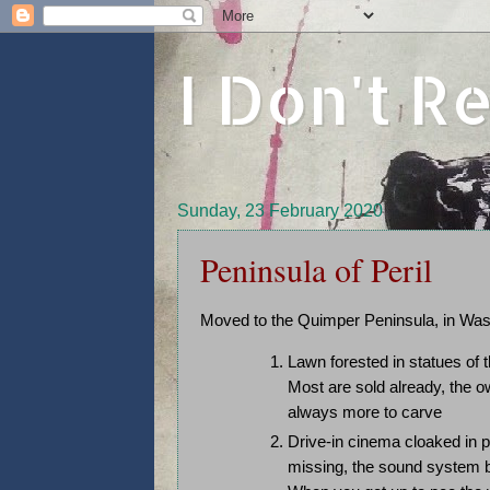
I Don't 
Sunday, 23 February 2020
Peninsula of Peril
Moved to the Quimper Peninsula, in Wash
Lawn forested in statues of t
Most are sold already, the 
always more to carve
Drive-in cinema cloaked in 
missing, the sound system br