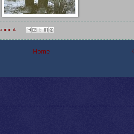
comment:
Home