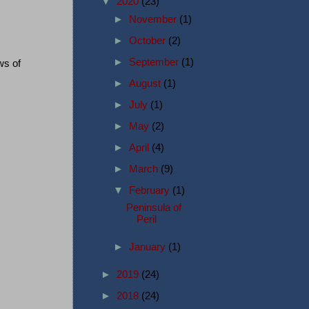
▼
2020
(23)
►
November
(1)
►
October
(2)
►
September
(1)
ws of
►
August
(1)
►
July
(1)
►
May
(2)
►
April
(4)
►
March
(9)
▼
February
(1)
Peninsula of
Peril
►
January
(1)
►
2019
(24)
►
2018
(24)