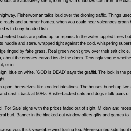
woods are abrasively silent, looming with shadows cast from the bla
highway. Fisherwoman talks loud over the droning traffic. Things used
e the roads and summer homes, when you could hear volcanoes groan 
med with bony-headed fish
heeked boats are pulled up for repairs. In the water toppled trees bob
hts huddle and stare, wrapped tight against the cold, whispering supers
e ringed by fake grass. Real green won't grow over their salt circle.
th, about the crosses carved inside the doors. Teasingly vague whethe
t, or in
n, blue on white. 'GOD is DEAD' says the graffiti. The look in the pa
ght
n upon themselves like knotted intestines. The houses bunch up two 
ht and cast it back at 50Hz. Bristle-backed cats and dogs stalk pairs of
. 'For Sale' signs with the prices faded out of sight. Mildew and moss
eral burl. Banner in the blacked-out window offers gifts and games to
 across you, thick vegetable wind trailing fog. Mean-spirited kids taunt 