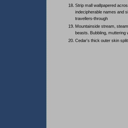
Strip mall wallpapered acros
indecipherable names and sigil
travellers-through
Mountainside stream, steamin
beasts. Bubbling, muttering
Cedar's thick outer skin spli