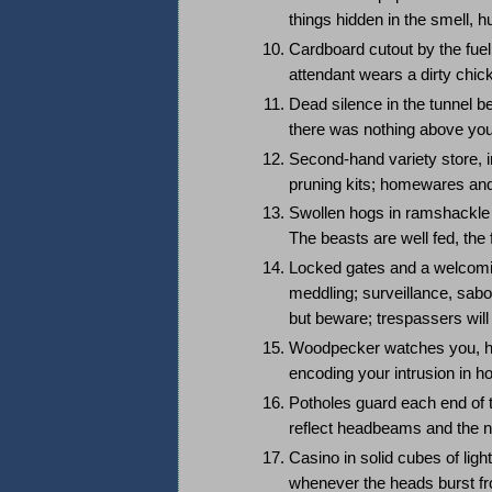
things hidden in the smell, h
Cardboard cutout by the fuel
attendant wears a dirty chick
Dead silence in the tunnel b
there was nothing above you
Second-hand variety store, in
pruning kits; homewares and
Swollen hogs in ramshackle 
The beasts are well fed, th
Locked gates and a welcomin
meddling; surveillance, sabo
but beware; trespassers wil
Woodpecker watches you, ha
encoding your intrusion in ho
Potholes guard each end of th
reflect headbeams and the n
Casino in solid cubes of ligh
whenever the heads burst fro