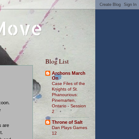
 Move
Blog List
Archons March
On
Case Files of the
Knights of St.
Phanourious:
Pinemarten,
coon.
Ontario - Session
e
2
Throne of Salt
s are
Dan Plays Games
t.
12