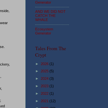
Generator
nside,
AND WE DID NOT
CATCH THE
WHALE
swear
Ecosystem
Generator
se.
Tales From The
Crypt
►
2026
(1)
ickery,
►
2025
(5)
,
►
2024
(3)
►
2023
(1)
r,
►
2022
(1)
;
►
2021
(12)
osed