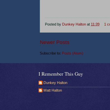
Posted by
Dunkey Halton
at
11:39
1 
Newer Posts
Subscribe to:
Posts (Atom)
I Remember This Guy
Dunkey Halton
Matt Halton