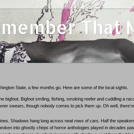
Remember That
ington State, a few months go. Here are some of the local sights.
he bigfoot. Bigfoot smiling, fishing, smoking reefer and cuddling a rac
owner swears, though nobody comes to pick them up. Oh well, there'r
pines. Shadows hang long across neat rows of cars. Half the speaker
oken into ghostly chirps of horror anthologies played in decades pas