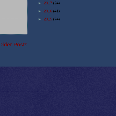
►
2017
(24)
►
2016
(41)
►
2015
(74)
Older Posts