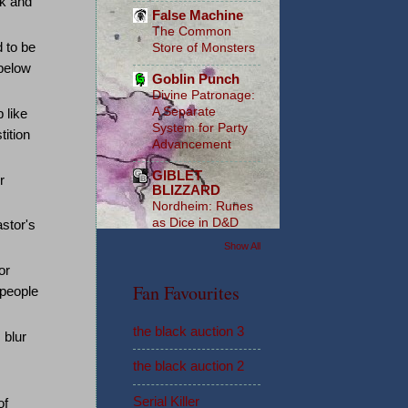
ck and
False Machine
The Common
 to be
Store of Monsters
below
Goblin Punch
Divine Patronage:
A Separate
 like
System for Party
tition
Advancement
GIBLET
r
BLIZZARD
Nordheim: Runes
as Dice in D&D
stor's
Show All
or
Fan Favourites
 people
the black auction 3
 blur
the black auction 2
Serial Killer
of