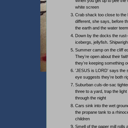
When you get up to pee the 
white screen
Crab shack too close to the 
different, she says, befor
the earth and the water tee
Down by the docks the rust-c
icebergs, jellyfish. Shipwrig
Summer camp on the cliff edg
They're open about their fai
they're keeping something ou
'JESUS is LORD' says the sig
eye suggests they're both ri
Suburban culs-de-sac tighte
three to a yard, trap the lig
through the night
Cars sink into the wet ground
the propane tank to a rhinoc
children
Smell of the paper mill rolls